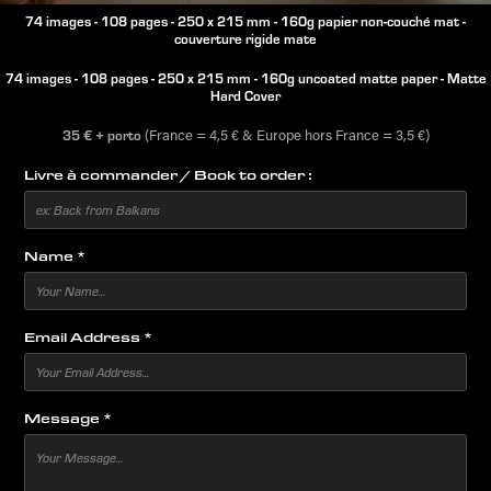
74 images - 108 pages - 250 x 215 mm - 160g papier non-couché mat -
couverture rigide mate
74 images - 108 pages - 250 x 215 mm - 160g uncoated matte paper - Matte
Hard Cover
35 €
+ po
rto
​​​​​​​ (France = 4,5 € & Europe hors France = 3,5 €)​​​​​​​​​​​​​​
Livre à commander / Book to order :
Name *
Email Address *
Message *