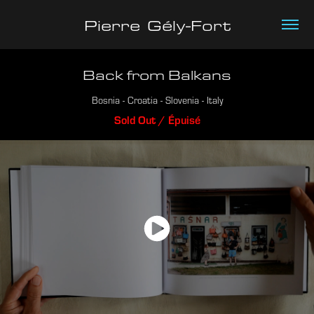
Pierre  Gély-Fort
Back from Balkans
Bosnia - Croatia - Slovenia - Italy
Sold Out / Épuisé