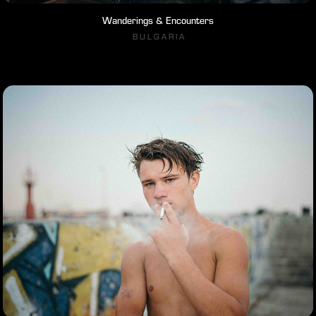
Wanderings & Encounters
B U L G A R I A