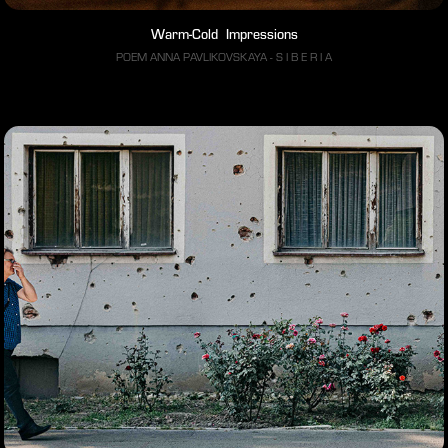
Warm-Cold  Impressions
POEM ANNA PAVLIKOVSKAYA - S I B E R I A