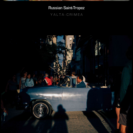
Russian Saint-Tropez
Y A L T A - C R I M E A