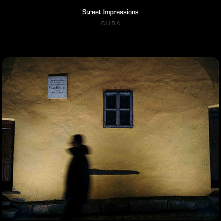
Street Impressions
C U B A