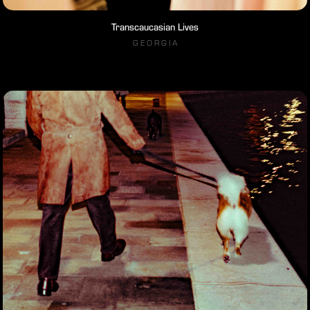
Transcaucasian Lives
G E O R G I A