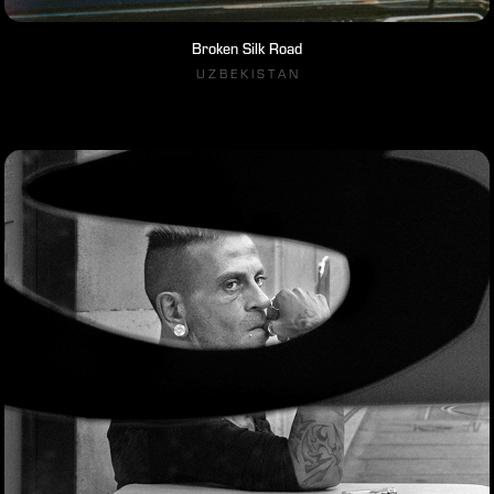
Broken Silk Road
U Z B E K I S T A N