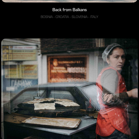
Back from Balkans
BOSNIA - CROATIA - SLOVENIA - ITALY