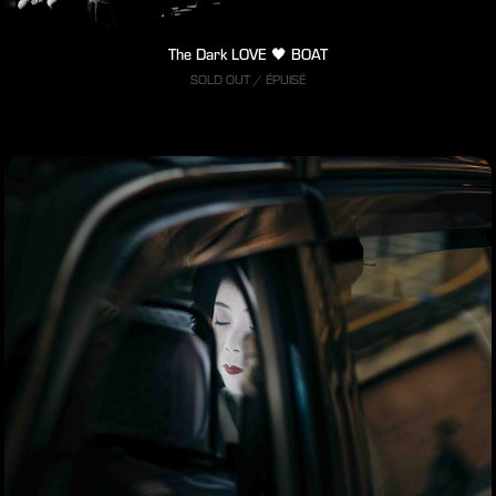
The Dark LOVE 🖤 BOAT
SOLD OUT / ÉPUISÉ