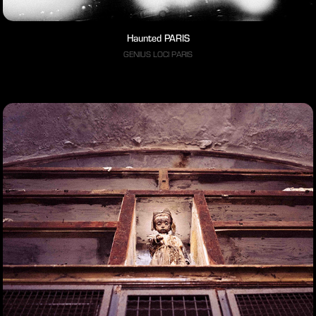
Haunted PARIS
GENIUS LOCI PARIS