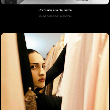
Portraits à la Sauvette
50 IMAGES NOIR & BLANC