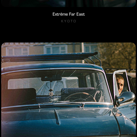
Extrême Far East
K Y O T O