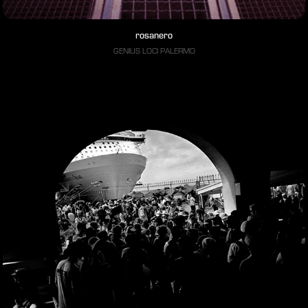
rosanero
GENIUS LOCI PALERMO