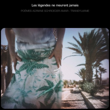
Les légendes ne meurent jamais
POÈMES ADRIANE SCHROEDER AMAR - TRANSYLVANIE