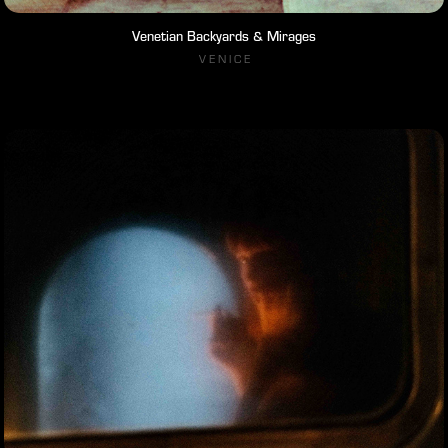
Venetian Backyards & Mirages
V E N I C E