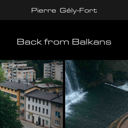
Pierre  Gély-Fort
Back from Balkans