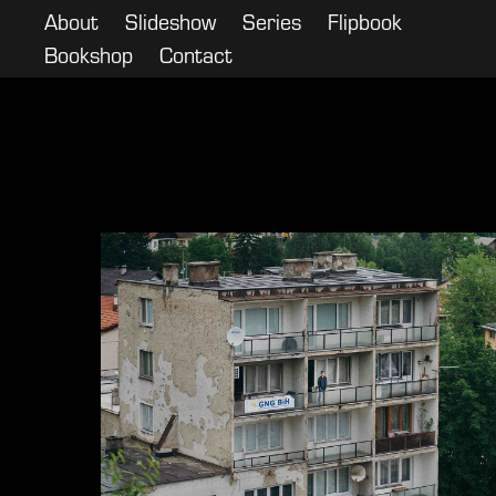
About
Slideshow
Series
Flipbook
Bookshop
Contact