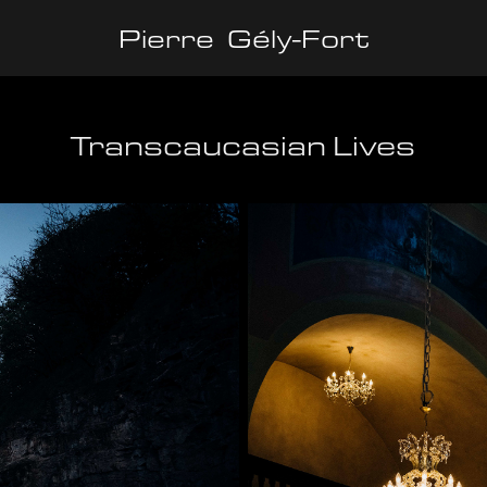
Pierre  Gély-Fort
Transcaucasian Lives