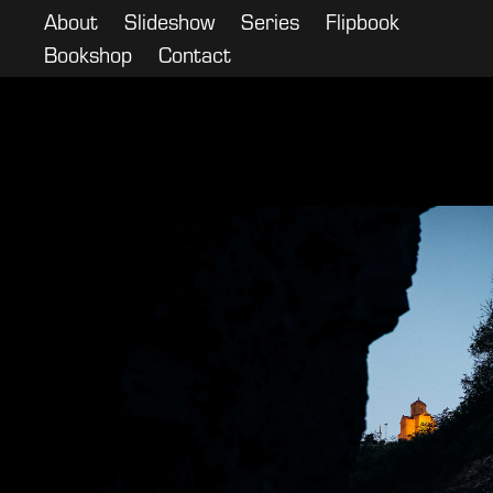
About
Slideshow
Series
Flipbook
Bookshop
Contact