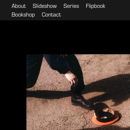
About
Slideshow
Series
Flipbook
Bookshop
Contact