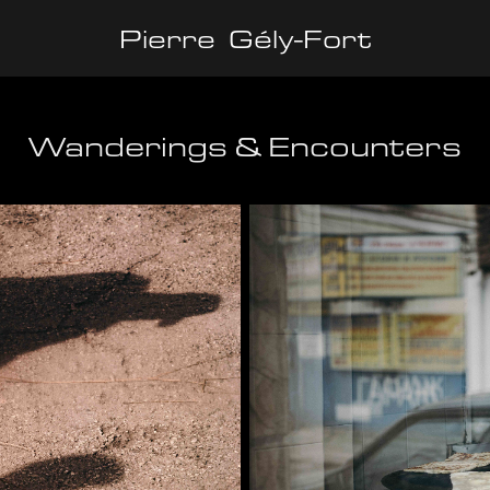
Pierre  Gély-Fort
Wanderings & Encounters