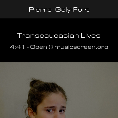
Pierre  Gély-Fort
Transcaucasian Lives
4:41 - Open ©️ musicscreen.org