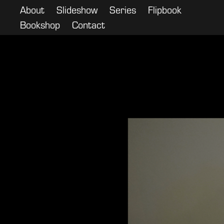
About
Slideshow
Series
Flipbook
Bookshop
Contact